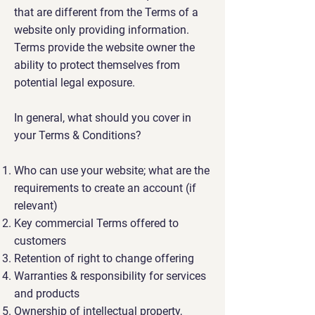
that are different from the Terms of a
website only providing information.
Terms provide the website owner the
ability to protect themselves from
potential legal exposure.
In general, what should you cover in
your Terms & Conditions?
Who can use your website; what are the
requirements to create an account (if
relevant)
Key commercial Terms offered to
customers
Retention of right to change offering
Warranties & responsibility for services
and products
Ownership of intellectual property,