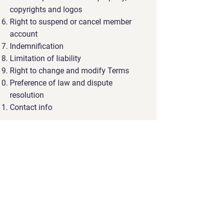
copyrights and logos
Right to suspend or cancel member
account
Indemnification
Limitation of liability
Right to change and modify Terms
Preference of law and dispute
resolution
Contact info
You can check out this
support
article
to receive more information
about how to create a privacy policy
The explanations and information