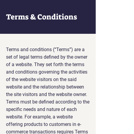
Terms & Conditions
Terms and conditions (“Terms”) are a
set of legal terms defined by the owner
of a website. They set forth the terms
and conditions governing the activities
of the website visitors on the said
website and the relationship between
the site visitors and the website owner.
Terms must be defined according to the
specific needs and nature of each
website. For example, a website
offering products to customers in e-
commerce transactions requires Terms