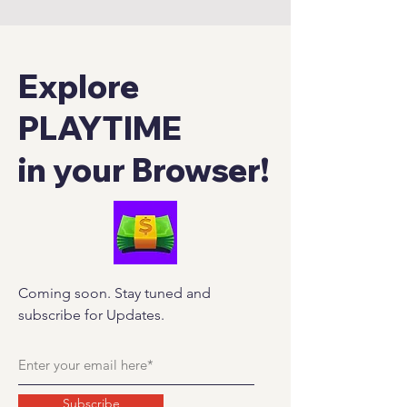
Explore
PLAYTIME
in your Browser!
Coming soon. Stay tuned and
subscribe for Updates.
Subscribe